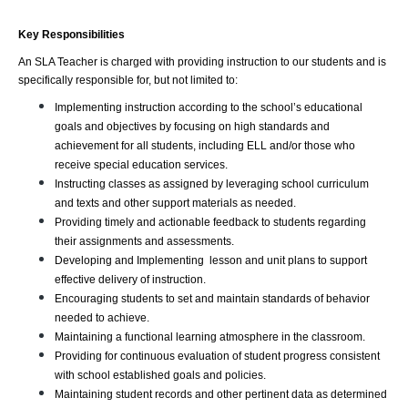
Key Responsibilities
An SLA Teacher is charged with providing instruction to our students and is 
specifically responsible for, but not limited to:
Implementing instruction according to the school’s educational 
goals and objectives by focusing on high standards and 
achievement for all students, including ELL and/or those who 
receive special education services.
Instructing classes as assigned by leveraging school curriculum 
and texts and other support materials as needed.
Providing timely and actionable feedback to students regarding 
their assignments and assessments.
Developing and Implementing  lesson and unit plans to support 
effective delivery of instruction.
Encouraging students to set and maintain standards of behavior 
needed to achieve.
Maintaining a functional learning atmosphere in the classroom.
Providing for continuous evaluation of student progress consistent 
with school established goals and policies.
Maintaining student records and other pertinent data as determined 