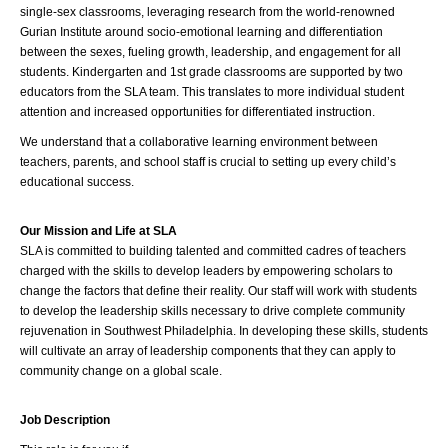
single-sex classrooms, leveraging research from the world-renowned 
Gurian Institute around socio-emotional learning and differentiation 
between the sexes, fueling growth, leadership, and engagement for all 
students. Kindergarten and 1st grade classrooms are supported by two 
educators from the SLA team. This translates to more individual student 
attention and increased opportunities for differentiated instruction.
We understand that a collaborative learning environment between 
teachers, parents, and school staff is crucial to setting up every child’s 
educational success.
Our Mission and Life at SLA
SLA is committed to building talented and committed cadres of teachers 
charged with the skills to develop leaders by empowering scholars to 
change the factors that define their reality. Our staff will work with students 
to develop the leadership skills necessary to drive complete community 
rejuvenation in Southwest Philadelphia. In developing these skills, students 
will cultivate an array of leadership components that they can apply to 
community change on a global scale.
Job Description