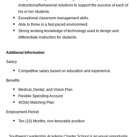
instructional/behavioral solutions to support the success of each of 
his or her students.
Exceptional classroom management skills.
Able to thrive in a fast-paced environment.
Strong working knowledge of technology used to design and 
differentiate instruction for students.
Additional Information
Salary
Competitive salary based on education and experience.
Benefits
Medical, Dental, and Vision Plan
Flexible Spending Account
403(b) Matching Plan
Employment Period
Ten (10) Months, non-tenurable position
Southwest Leadership Academy Charter School is an equal opportunity 