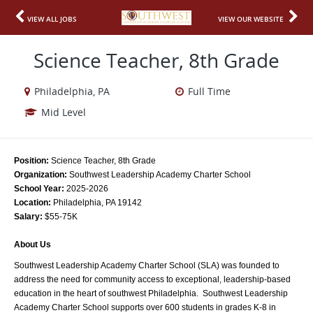
VIEW ALL JOBS
VIEW OUR WEBSITE
Science Teacher, 8th Grade
Philadelphia, PA
Full Time
Mid Level
Position: 
Science Teacher, 8th Grade
Organization: 
Southwest Leadership Academy Charter School
School Year:
 2025-2026
Location:
 Philadelphia, PA 19142
Salary: 
$55-75K
About Us
Southwest Leadership Academy Charter School (SLA) was founded to 
address the need for community access to exceptional, leadership-based 
education in the heart of southwest Philadelphia.  Southwest Leadership 
Academy Charter School supports over 600 students in grades K-8 in 