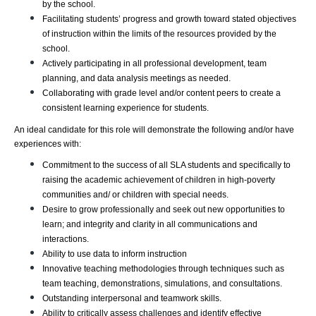
by the school.
Facilitating students’ progress and growth toward stated objectives 
of instruction within the limits of the resources provided by the 
school.
Actively participating in all professional development, team 
planning, and data analysis meetings as needed.
Collaborating with grade level and/or content peers to create a 
consistent learning experience for students.
An ideal candidate for this role will demonstrate the following and/or have 
experiences with:
Commitment to the success of all SLA students and specifically to 
raising the academic achievement of children in high-poverty 
communities and/ or children with special needs.
Desire to grow professionally and seek out new opportunities to 
learn; and integrity and clarity in all communications and 
interactions.
Ability to use data to inform instruction
Innovative teaching methodologies through techniques such as 
team teaching, demonstrations, simulations, and consultations.
Outstanding interpersonal and teamwork skills.
Ability to critically assess challenges and identify effective 