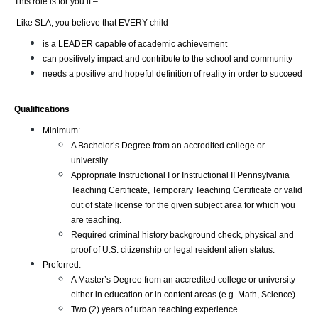
This role is for you if –
 Like SLA, you believe that EVERY child
is a LEADER capable of academic achievement
can positively impact and contribute to the school and community
needs a positive and hopeful definition of reality in order to succeed
Qualifications
Minimum:
A Bachelor’s Degree from an accredited college or 
university.
Appropriate Instructional I or Instructional II Pennsylvania 
Teaching Certificate, Temporary Teaching Certificate or valid 
out of state license for the given subject area for which you 
are teaching.
Required criminal history background check, physical and 
proof of U.S. citizenship or legal resident alien status.
Preferred:
A Master’s Degree from an accredited college or university 
either in education or in content areas (e.g. Math, Science)
Two (2) years of urban teaching experience